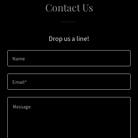
Contact Us
Drop us a line!
Name
Email*