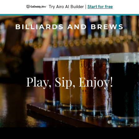
Try Airo AI Builder
|
Start for free
BILLIARDS AND BREWS
Play, Sip, Enjoy!