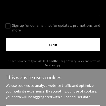
Sign up for our email list for updates, promotions, and
more.
SEND
This site is protected by reCAPTCHA and the Google
Privacy Policy
and
Terms of
Service
apply.
This website uses cookies.
We use cookies to analyze website traffic and optimize
your website experience. By accepting our use of cookies,
Copyright © 2025 Billiards and Brews - All Rights Reserved.
your data will be aggregated with all other user data.
Powered by